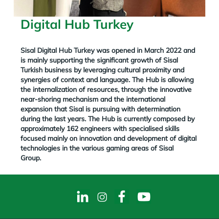
Digital Hub Turkey
Sisal Digital Hub Turkey was opened in March 2022
and
is mainly supporting the significant growth of Sisal
Turkish business by leveraging cultural proximity and
synergies of context and language.
The Hub is allowing
the internalization of resources, through the innovative
near-shoring mechanism and the international
expansion that Sisal is pursuing with determination
during the last years. The Hub is currently composed by
approximately 162 engineers with specialised skills
focused mainly on innovation and development of digital
technologies in the various gaming areas of Sisal
Group.