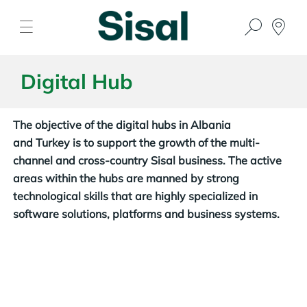
Digital Hub
The objective of the digital hubs in Albania
and Turkey is to support the growth of the multi-
channel and cross-country Sisal business. The active
areas within the hubs are manned by strong
technological skills that are highly specialized in
software solutions, platforms and business systems.