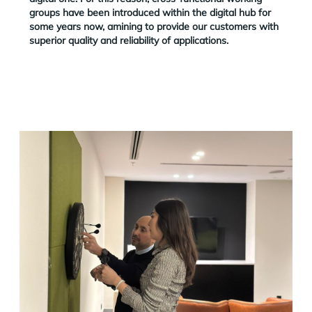
groups have been introduced within the digital hub for
some years now, amining to provide our customers with
superior quality and reliability of applications.