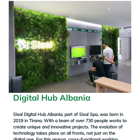
Digital Hub Albania
Sisal Digital Hub Albania, part of Sisal Spa, was born in
2019 in Tirana. With a team of over 730 people works to
create unique and innovative projects.
The evolution of
technology takes place on all fronts, not just on the
digital one. For this reason, cross-functional working