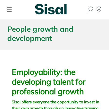
People growth and
development
Employability: the
developing talent for
professional growth
Sisal offers everyone the opportunity to invest in
their own growth through an innovative training