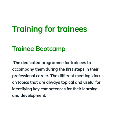
Training for trainees
Trainee Bootcamp
The dedicated programme for trainees to
accompany them during the first steps in their
professional career. The different meetings focus
on topics that are always topical and useful for
identifying key competences for their learning
and development.