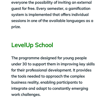
everyone the possibility of inviting an external
guest for free. Every semester, a gamification
system is implemented that offers individual
sessions in one of the available languages as a
prize.
LevelUp School
The programme designed for young people
under 30 to support them in improving key skills
for their professional development. It provides
the tools needed to approach the complex
business reality, enabling participants to
integrate and adapt to constantly emerging
work challenges.