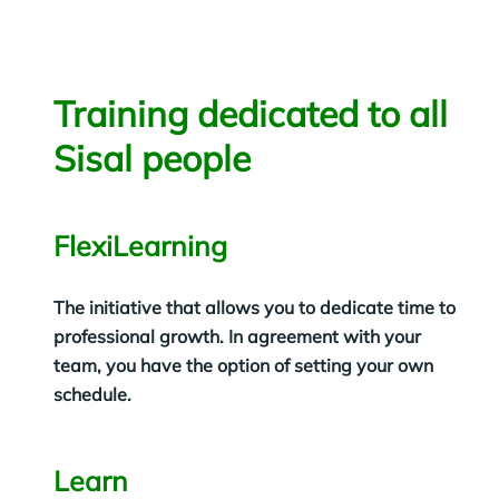
Training dedicated to all
Sisal people
FlexiLearning
The initiative that allows you to dedicate time to
professional growth. In agreement with your
team, you have the option of setting your own
schedule.
Learn