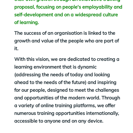
proposal, focusing on people's employability and
self-development and on a widespread culture
of learning.
The success of an organisation is linked to the
growth and value of the people who are part of
it.
With this vision, we are dedicated to creating a
learning environment that is dynamic
(addressing the needs of today and looking
ahead to the needs of the future) and inspiring
for our people, designed to meet the challenges
and opportunities of the modern world. Through
a variety of online training platforms, we offer
numerous training opportunities internationally,
accessible to anyone and on any device.