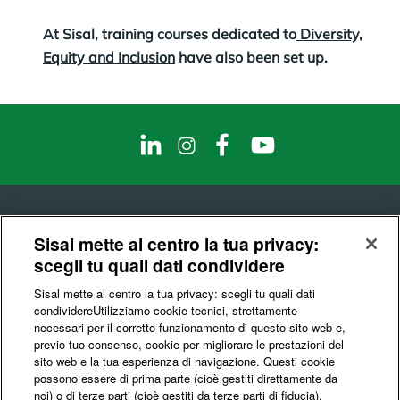
At Sisal, training courses dedicated to
Diversity,
Equity and Inclusion
have also been set up.
Sisal mette al centro la tua privacy:
scegli tu quali dati condividere
© Sisal S.p.A.
Sisal mette al centro la tua privacy: scegli tu quali dati
Codice Fiscale e Partita IVA : 10541150966
condividere​Utilizziamo cookie tecnici, strettamente
necessari per il corretto funzionamento di questo sito web e,
Privacy & Data Ethics
Cookie
Certifications
previo tuo consenso, cookie per migliorare le prestazioni del
sito web e la tua esperienza di navigazione. Questi cookie
possono essere di prima parte (cioè gestiti direttamente da
noi) o di terze parti (cioè gestiti da terze parti di fiducia).