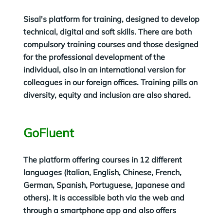
Sisal's platform for training, designed to develop
technical, digital and soft skills. There are both
compulsory training courses and those designed
for the professional development of the
individual, also in an international version for
colleagues in our foreign offices. Training pills on
diversity, equity and inclusion are also shared.
GoFluent
The platform offering courses in 12 different
languages (Italian, English, Chinese, French,
German, Spanish, Portuguese, Japanese and
others). It is accessible both via the web and
through a smartphone app and also offers