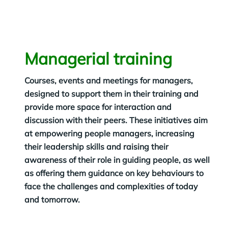
Managerial training
Courses, events and meetings for managers,
designed to support them in their training and
provide more space for interaction and
discussion with their peers. These initiatives aim
at empowering people managers, increasing
their leadership skills and raising their
awareness of their role in guiding people, as well
as offering them guidance on key behaviours to
face the challenges and complexities of today
and tomorrow.