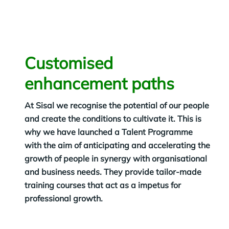
Customised
enhancement paths
At Sisal we recognise the potential of our people
and create the conditions to cultivate it. This is
why we have launched a Talent Programme
with the aim of anticipating and accelerating the
growth of people in synergy with organisational
and business needs. They provide tailor-made
training courses that act as a impetus for
professional growth.