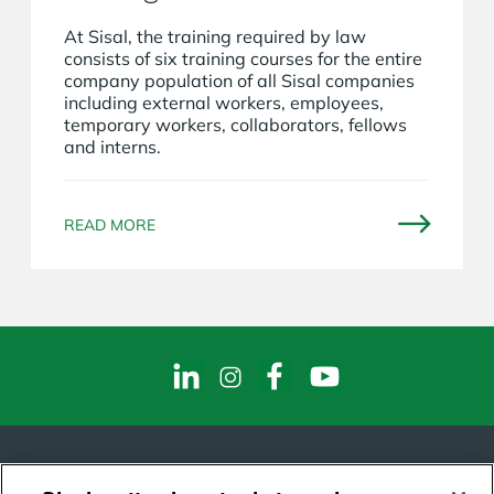
At Sisal, the training required by law
consists of six training courses for the entire
company population of all Sisal companies
including external workers, employees,
temporary workers, collaborators, fellows
and interns.
READ MORE