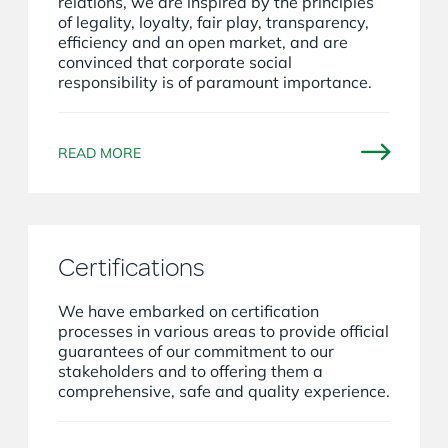
relations, we are inspired by the principles
of legality, loyalty, fair play, transparency,
efficiency and an open market, and are
convinced that corporate social
responsibility is of paramount importance.
READ MORE
Certifications
We have embarked on certification
processes in various areas to provide official
guarantees of our commitment to our
stakeholders and to offering them a
comprehensive, safe and quality experience.