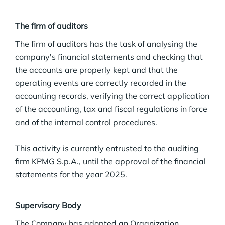
The firm of auditors
The firm of auditors has the task of analysing the
company's financial statements and checking that
the accounts are properly kept and that the
operating events are correctly recorded in the
accounting records, verifying the correct application
of the accounting, tax and fiscal regulations in force
and of the internal control procedures.
This activity is currently entrusted to the auditing
firm KPMG S.p.A., until the approval of the financial
statements for the year 2025.
Supervisory Body
The Company has adopted an Organization,