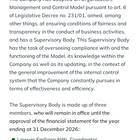
Management and Control Model pursuant to art. 6
of Legislative Decree no. 231/01, aimed, among
other things, at ensuring conditions of fairness and
transparency in the conduct of business activities,
and has a Supervisory Body. This Supervisory Body
has the task of overseeing compliance with and the
functioning of the Model, its knowledge within the
Company as well as its updating, in the context of
the general improvement of the internal control
system that the Company constantly pursues in
terms of effectiveness and efficiency.
The Supervisory Body is made up of three
members,
who will remain in office until the
approval of the financial statement for the year
ending at 31 December 2026:
:
Lawyer Emiliano Nitti, Coordinator