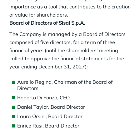
importance as a tool that contributes to the creation
of value for shareholders.
Board of Directors of Sisal S.p.A.
The Company is managed by a Board of Directors
composed of five directors, for a term of three
financial years (until the shareholders' meeting
called to approve the financial statements for the
year ending December 31, 2027):
Aurelio Regina, Chairman of the Board of
Directors
Roberto Di Fonzo, CEO
Daniel Taylor, Board Director
Laura Orsini, Board Director
Enrico Rusi, Board Director