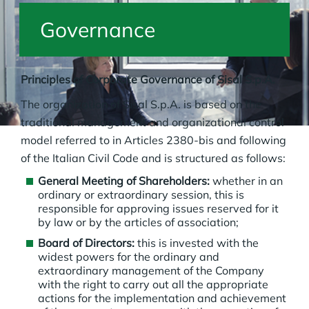
Governance
Principles of Corporate Governance of Sisal S.p.A.
The organization of Sisal S.p.A. is based on the
traditional management and organizational control
model referred to in Articles 2380-bis and following
of the Italian Civil Code and is structured as follows:
General Meeting of Shareholders:
whether in an
ordinary or extraordinary session, this is
responsible for approving issues reserved for it
by law or by the articles of association;
Board of Directors:
this is invested with the
widest powers for the ordinary and
extraordinary management of the Company
with the right to carry out all the appropriate
actions for the implementation and achievement