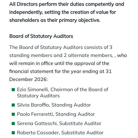
All Directors perform their duties competently and
independently, setting the creation of value for
shareholders as their primary objective.
Board of Statutory Auditors
The Board of Statutory Auditors consists of 3
standing members and 2 alternate members,
, who
will remain in office until the approval of the
financial statement for the year ending at 31
December 2026
:
Ezio Simonelli, Chairman of the Board of
Statutory Auditors
Silvia Baroffio, Standing Auditor
Paolo Ferraretti, Standing Auditor
Serena Gatteschi, Substitute Auditor
Roberto Cassader, Substitute Auditor