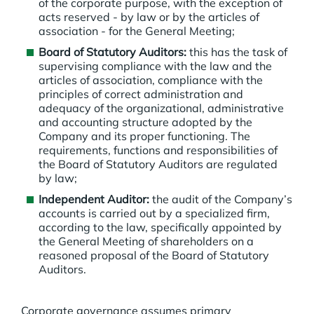
of the corporate purpose, with the exception of
acts reserved - by law or by the articles of
association - for the General Meeting;
Board of Statutory Auditors:
this has the task of
supervising compliance with the law and the
articles of association, compliance with the
principles of correct administration and
adequacy of the organizational, administrative
and accounting structure adopted by the
Company and its proper functioning. The
requirements, functions and responsibilities of
the Board of Statutory Auditors are regulated
by law;
Independent Auditor:
the audit of the Company’s
accounts is carried out by a specialized firm,
according to the law, specifically appointed by
the General Meeting of shareholders on a
reasoned proposal of the Board of Statutory
Auditors.
Corporate governance assumes primary