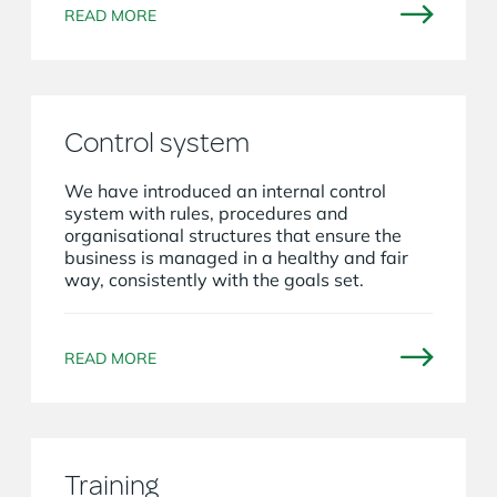
READ MORE
Control system
We have introduced an internal control
system with rules, procedures and
organisational structures that ensure the
business is managed in a healthy and fair
way, consistently with the goals set.
READ MORE
Training