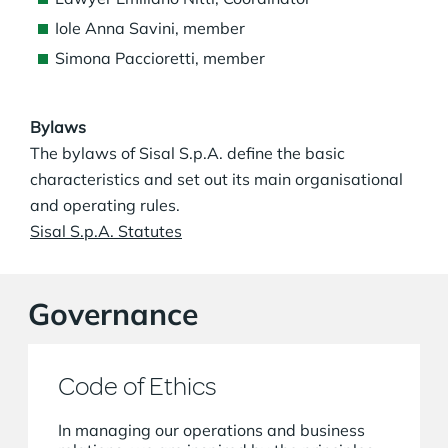
Iole Anna Savini, member
Simona Paccioretti, member
Bylaws
The bylaws of Sisal S.p.A. define the basic
characteristics and set out its main organisational
and operating rules.
Sisal S.p.A. Statutes
Governance
Code of Ethics
In managing our operations and business