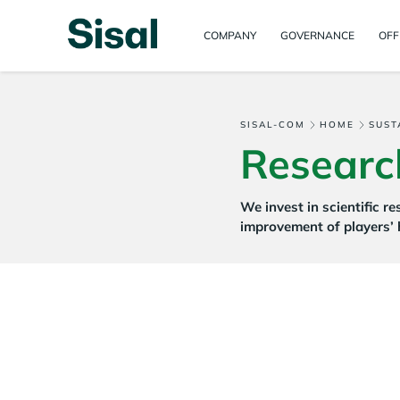
COMPANY
GOVERNANCE
OFF
SISAL-COM
HOME
SUST
Researc
We invest in scientific r
improvement of players’ 