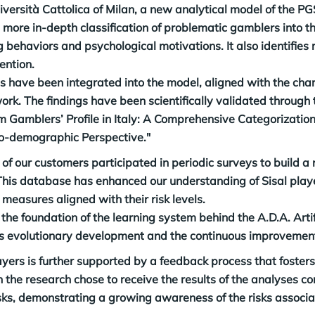
niversità Cattolica of Milan, a new analytical model of the P
more in-depth classification of problematic gamblers into thr
behaviors and psychological motivations. It also identifies ri
ention.
s have been integrated into the model, aligned with the char
ork. The findings have been scientifically validated through 
Gamblers’ Profile in Italy: A Comprehensive Categorization
io-demographic Perspective."
of our customers participated in periodic surveys to build a 
his database has enhanced our understanding of Sisal playe
n measures aligned with their risk levels.
the foundation of the learning system behind the A.D.A. Artifi
ts evolutionary development and the continuous improvement
ers is further supported by a feedback process that fosters t
n the research chose to receive the results of the analyses 
sks, demonstrating a growing awareness of the risks associa