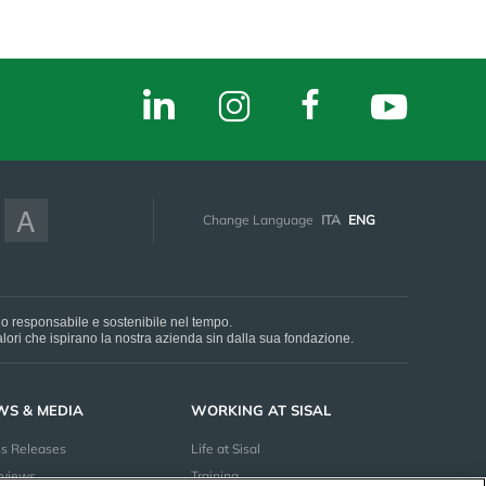
A
Change Language
ITA
ENG
do responsabile e sostenibile nel tempo.
 valori che ispirano la nostra azienda sin dalla sua fondazione.
WS & MEDIA
WORKING AT SISAL
ss Releases
Life at Sisal
rviews
Training