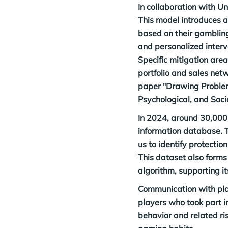
In collaboration with U
This model introduces a 
based on their gambling 
and personalized interv
Specific mitigation area
portfolio and sales netw
paper "Drawing Problem 
Psychological, and Soc
In 2024, around 30,000 
information database. T
us to identify protectio
This dataset also forms 
algorithm, supporting i
Communication with play
players who took part i
behavior and related ri