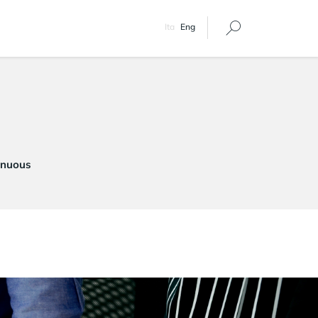
Ita
Eng
tinuous