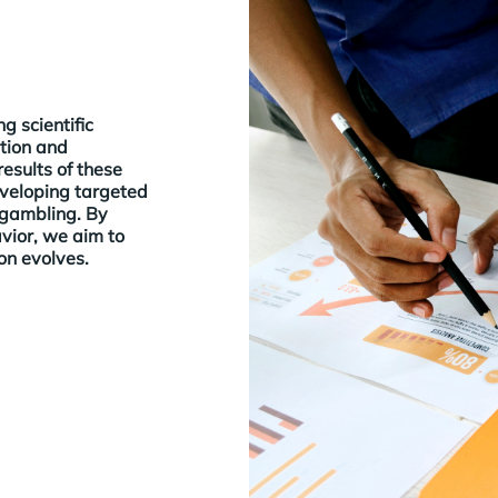
g scientific
tion and
esults of these
eveloping targeted
 gambling. By
vior, we aim to
n evolves.