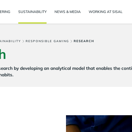
ERING
SUSTAINABILITY
NEWS & MEDIA
WORKING AT SISAL
AINABILITY
RESPONSIBLE GAMING
RESEARCH
h
esearch by developing an analytical model that enables the con
habits.