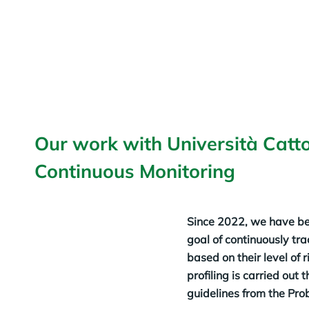
Our work with Università Catto
Continuous Monitoring
Since 2022, we have be
goal of continuously tra
based on their level of 
profiling is carried out
guidelines from the Pro