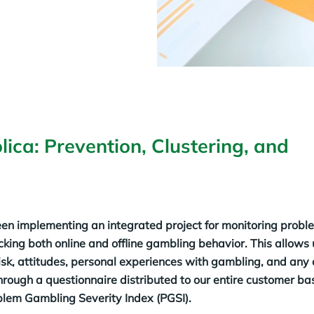
lica: Prevention, Clustering, and
en implementing an integrated project for monitoring probl
cking both online and offline gambling behavior. This allows u
risk, attitudes, personal experiences with gambling, and any 
 through a questionnaire distributed to our entire customer b
blem Gambling Severity Index (PGSI).