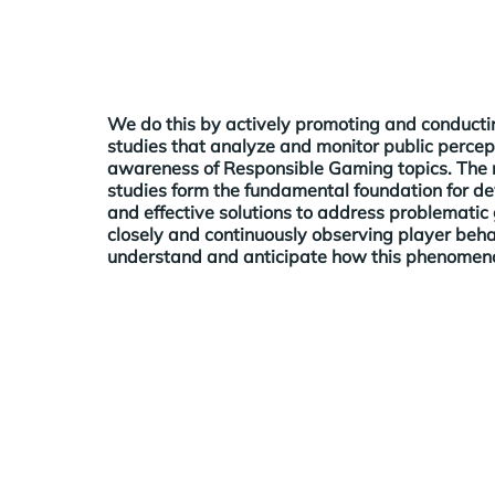
We do this by actively promoting and conductin
studies that analyze and monitor public percep
awareness of Responsible Gaming topics. The r
studies form the fundamental foundation for d
and effective solutions to address problematic
closely and continuously observing player beha
understand and anticipate how this phenomeno