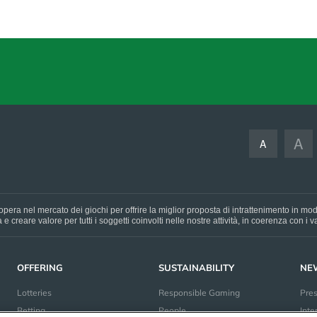
A
A
pera nel mercato dei giochi per offrire la miglior proposta di intrattenimento in mo
e creare valore per tutti i soggetti coinvolti nelle nostre attività, in coerenza con i
OFFERING
SUSTAINABILITY
NE
Lotteries
Responsible Gaming
Pre
Betting
People
Inte