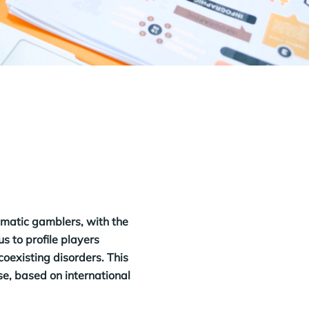
ematic gamblers, with the
s to profile players
coexisting disorders. This
ase, based on international