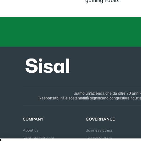
gaming habits.
Siamo un'azienda che da oltre 70 anni o
Responsabilità e sostenibilità significano conquistare fiducia 
COMPANY
GOVERNANCE
About us
Business Ethics
Sisal international
Control System