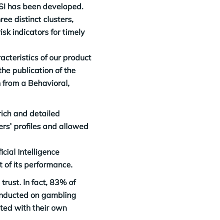
GSI has been developed.
ee distinct clusters,
sk indicators for timely
acteristics of our product
the publication of the
 from a Behavioral,
rich and detailed
rs’ profiles and allowed
cial Intelligence
 of its performance.
rust. In fact, 83% of
conducted on gambling
ted with their own