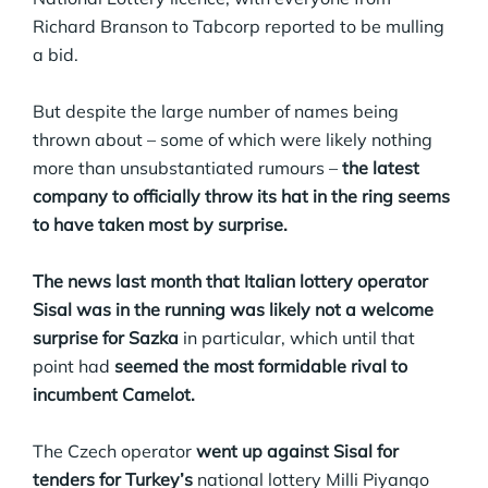
Richard Branson to Tabcorp reported to be mulling
a bid.
But despite the large number of names being
thrown about – some of which were likely nothing
more than unsubstantiated rumours –
the latest
company to officially throw its hat in the ring seems
to have taken most by surprise.
The news last month that Italian lottery operator
Sisal was in the running was likely not a welcome
surprise for Sazka
in particular, which until that
point had
seemed the most formidable rival to
incumbent Camelot.
The Czech operator
went up against Sisal for
tenders for Turkey’s
national lottery Milli Piyango