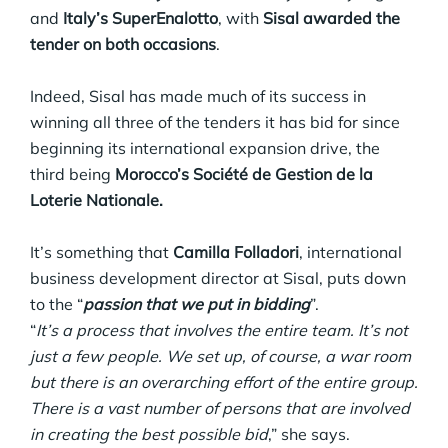
and
Italy’s SuperEnalotto
, with
Sisal awarded the
tender on both occasions
.
Indeed, Sisal has made much of its success in
winning all three of the tenders it has bid for since
beginning its international expansion drive, the
third being
Morocco’s Société de Gestion de la
Loterie Nationale.
It’s something that
Camilla Folladori
, international
business development director at Sisal, puts down
to the “
passion that we put in bidding
”.
“
It’s a process that involves the entire team. It’s not
just a few people. We set up, of course, a war room
but there is an overarching effort of the entire group.
There is a vast number of persons that are involved
in creating the best possible bid
,” she says.