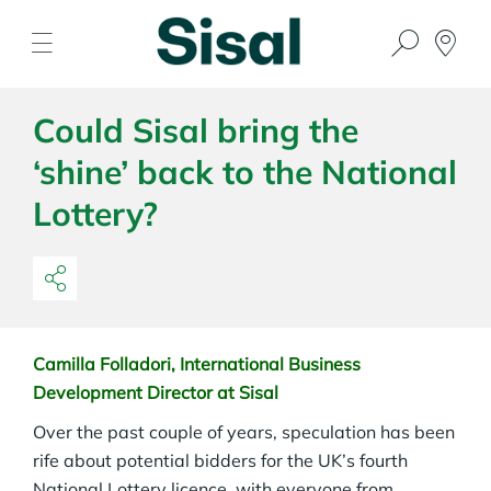
Could Sisal bring the
‘shine’ back to the National
Lottery?
Camilla Folladori, International Business
Development Director at Sisal
Over the past couple of years, speculation has been
rife about potential bidders for the UK’s fourth
National Lottery licence, with everyone from