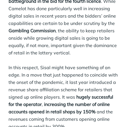
battleground in the bid for the fourth licence
. While
Camelot has done particularly well in increasing
digital sales in recent years and the bidders’ online
capabilities are certain to be under scrutiny by the
Gambling Commission
, the ability to keep retailers
onside while growing digital sales is going to be
equally, if not more, important given the dominance
of retail in the lottery vertical.
In this respect, Sisal might have something of an
edge. In a move that just happened to coincide with
the onset of the pandemic, it last year introduced a
revenue share affiliation scheme for retailers that
signed up online players. It was
hugely successful
for the operator
,
increasing the number of online
accounts opened in retail shops by 150%
and the
revenues coming from customers opening online
accounts in retail by 300%.