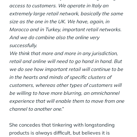
access to customers. We operate in Italy an
extremely large retail network, basically the same
size as the one in the UK. We have, again, in
Morocco and in Turkey, important retail networks.
And we do combine also the online very
successfully.
We think that more and more in any jurisdiction,
retail and online will need to go hand in hand. But
we do see how important retail will continue to be
in the hearts and minds of specific clusters of
customers, whereas other types of customers will
be willing to have more blurring, an omnichannel
experience that will enable them to move from one
channel to another one
.”
She concedes that tinkering with longstanding
products is always difficult, but believes it is