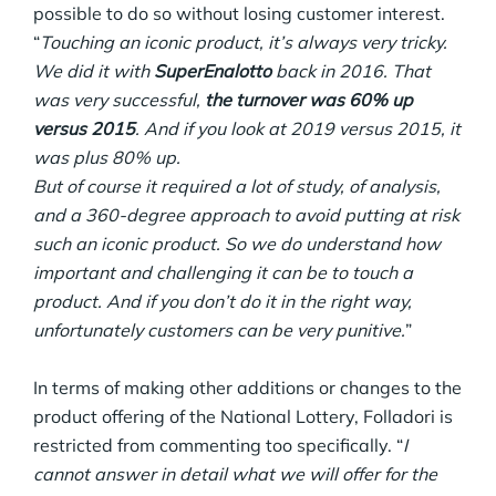
possible to do so without losing customer interest.
“
Touching an iconic product, it’s always very tricky.
We did it with
SuperEnalotto
back in 2016. That
was very successful,
the turnover was 60% up
versus 2015
. And if you look at 2019 versus 2015, it
was plus 80% up.
But of course it required a lot of study, of analysis,
and a 360-degree approach to avoid putting at risk
such an iconic product. So we do understand how
important and challenging it can be to touch a
product. And if you don’t do it in the right way,
unfortunately customers can be very punitive.
”
In terms of making other additions or changes to the
product offering of the National Lottery, Folladori is
restricted from commenting too specifically. “
I
cannot answer in detail what we will offer for the