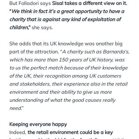
But Folladori says
Sisal takes a different view on it.
“
We think in fact it’s a great opportunity to have a
charity that is against any kind of exploitation of
children
,”
she says.
She adds that its UK knowledge was another big
part of the attraction. “
A charity such as Barnardo’s,
which has more than 150 years of UK history, was
to us the perfect match because of their knowledge
of the UK, their recognition among UK customers
and stakeholders, their experience also in the retail
environment and their ability to give us more
understanding of what the good causes really
need
.”
Keeping everyone happy
Indeed,
the retail environment could be a key