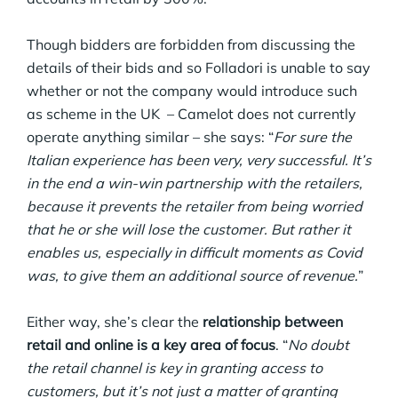
Though bidders are forbidden from discussing the
details of their bids and so Folladori is unable to say
whether or not the company would introduce such
as scheme in the UK – Camelot does not currently
operate anything similar – she says: “
For sure the
Italian experience has been very, very successful. It’s
in the end a win-win partnership with the retailers,
because it prevents the retailer from being worried
that he or she will lose the customer. But rather it
enables us, especially in difficult moments as Covid
was, to give them an additional source of revenue.
”
Either way, she’s clear the
relationship between
retail and online is a key area of focus
. “
No doubt
the retail channel is key in granting access to
customers, but it’s not just a matter of granting