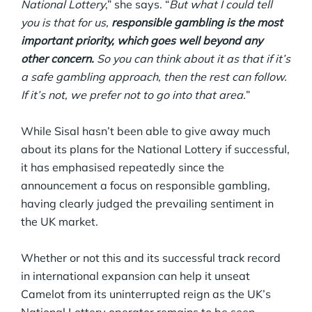
National Lottery
,” she says. “
But what I could tell
you is that for us,
responsible gambling is the most
important priority, which goes well beyond any
other concern.
So you can think about it as that if it’s
a safe gambling approach, then the rest can follow.
If it’s not, we prefer not to go into that area.
”
While Sisal hasn’t been able to give away much
about its plans for the National Lottery if successful,
it has emphasised repeatedly since the
announcement a focus on responsible gambling,
having clearly judged the prevailing sentiment in
the UK market.
Whether or not this and its successful track record
in international expansion can help it unseat
Camelot from its uninterrupted reign as the UK’s