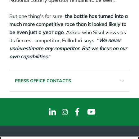
National Lottery operator remains to be seen.
But one thing’s for sure:
the battle has turned into a
much more competitive race than it looked likely to
be even just a year ago
. Asked who Sisal views as
its fiercest competitor, Folladori says: “
We never
underestimate any competitor. But we focus on our
own capabilities.
”
PRESS OFFICE CONTACTS
HALAJIE BARJIE
PR & Media Relation Coordinator
Email:
halajie.barjie@sisal.it