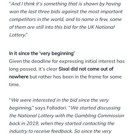
“
And I think it’s something that is shown by having
won the last three bids against the most important
competitors in the world, and to name a few, some
of them are still into this bid for the UK National
Lottery
.”
In it since the ‘very beginning’
Given the deadline for expressing initial interest has
long passed, it’s clear
Sisal did not come out of
nowhere
but rather has been in the frame for some
time.
“
We were interested in the bid since the very
beginning
,” says Folladori. “
We started discussing
the National Lottery with the Gambling Commission
back in 2019, when they started contacting the
industry to receive feedback. So since the very