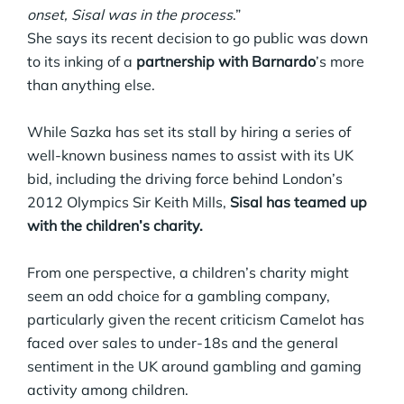
onset, Sisal was in the process
.”
She says its recent decision to go public was down
to its inking of a
partnership with Barnardo
’s more
than anything else.
While Sazka has set its stall by hiring a series of
well-known business names to assist with its UK
bid, including the driving force behind London’s
2012 Olympics Sir Keith Mills,
Sisal has teamed up
with the children’s charity.
From one perspective, a children’s charity might
seem an odd choice for a gambling company,
particularly given the recent criticism Camelot has
faced over sales to under-18s and the general
sentiment in the UK around gambling and gaming
activity among children.