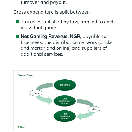
turnover and payout.
Gross expenditure is split between:
Tax
as established by law, applied to each
individual game.
Net Gaming Revenue, NGR
, payable to
Licensees, the distribution network (bricks
and mortar and online) and suppliers of
additional services.