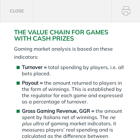
CLOSE
THE VALUE CHAIN FOR GAMES
WITH CASH PRIZES
Gaming market analysis is based on these
indicators:
Turnover =
total spending by players, i.e. all
bets placed.
Payout =
the amount returned to players in
the form of winnings. This is established by
the regulator for each game and expressed
as a percentage of turnover.
Gross Gaming Revenue, GGR =
the amount
spent by Italians net of winnings. The
ne
plus ultra
of gaming market indicators, it
measures players’ real spending and is
calculated as the difference between