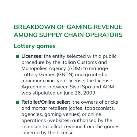
BREAKDOWN OF GAMING REVENUE
AMONG SUPPLY CHAIN OPERATORS
Lottery games
Licensee:
the entity selected with a public
procedure by the Italian Customs and
Monopolies Agency (ADM) to manage
Lottery Games (GNTN) and granted a
maximum nine-year license; the License
Agreement between Sisal Spa and ADM
was stipulated on June 26, 2009.
Retailer/Online seller:
the owners of bricks
and mortar retailers (cafes, tobacconists,
agencies, gaming venues) or online
operations (websites) authorised by the
Licensee to collect revenue from the games
covered by the License.