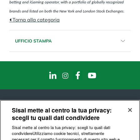
betting and iGaming operator, with a portfolio of globally recognized
brands and listed on both the New York and London Stock Exchanges.
Torna alla categoria
UFFICIO STAMPA
Email:
sisalcomunicazione@sisal.it
Telefono:
02.8868971
Fax:
02.8868281
Sisal mette al centro la tua privacy:
scegli tu quali dati condividere
© Sisal S.p.A.
Sisal mette al centro la tua privacy: scegli tu quali dati
Codice Fiscale e Partita IVA : 10541150966
condividere​Utilizziamo cookie tecnici, strettamente
necessari per il corretto funzionamento di questo sito web e,