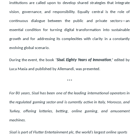
institutions are called upon to develop shared strategies that integrate
vision, governance, and responsibility. Equally central is the role of
continuous dialogue between the public and private sectors—an
essential condition for turning digital transformation into sustainable
growth and for addressing its complexities with clarity in a constantly
evolving global scenario.
During the event, the book
“
Sisal. Eighty Years of Innovation
,”
edited by
Luca Masia and published by Allemandi, was presented.
***
For 80 years, Sisal has been one of the leading international operators in
the regulated gaming sector and is currently active in Italy, Morocco, and
Turkey, offering lotteries, betting, online gaming, and amusement
machines.
Sisal is part of Flutter Entertainment plc, the world’s largest online sports