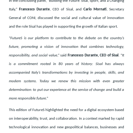
In the concluding panel, “Building the Future: Sisal, Sport, and a Changing
Italy,”
Francesco Durante
, CEO of Sisal, and
Carlo Mornati
, Secretary
General of CONI, discussed the social and cultural value of innovation
and the role Sisal has played in supporting the growth of Italian sport.
“
FutureS is our platform to contribute to the debate on the country’s
future, promoting a vision of innovation that combines technology,
responsibility, and social value
,” said
Francesco Durante, CEO of Sisal
. “
It
is a commitment rooted in 80 years of history: Sisal has always
accompanied Italy’s transformations by investing in people, skills, and
modern systems. Today we renew this mission with even greater
determination: to put our experience at the service of change and build a
more responsible future
.”
This edition of FutureS highlighted the need for a digital ecosystem based
on interoperability, trust, and collaboration. In a context marked by rapid
technological innovation and new geopolitical balances, businesses and