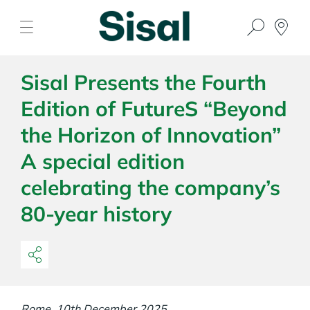
Sisal Presents the Fourth
Edition of FutureS “Beyond
the Horizon of Innovation”
A special edition
celebrating the company’s
80-year history
Rome, 10th December 2025