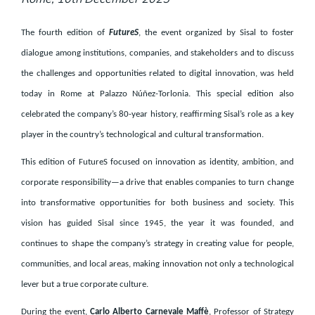
The fourth edition of
FutureS
, the event organized by Sisal to foster
dialogue among institutions, companies, and stakeholders and to discuss
the challenges and opportunities related to digital innovation, was held
today in Rome at Palazzo Núñez-Torlonia. This special edition also
celebrated the company’s 80-year history, reaffirming Sisal’s role as a key
player in the country’s technological and cultural transformation.
This edition of FutureS focused on innovation as identity, ambition, and
corporate responsibility—a drive that enables companies to turn change
into transformative opportunities for both business and society. This
vision has guided Sisal since 1945, the year it was founded, and
continues to shape the company’s strategy in creating value for people,
communities, and local areas, making innovation not only a technological
lever but a true corporate culture.
During the event,
Carlo Alberto Carnevale Maffè
, Professor of Strategy