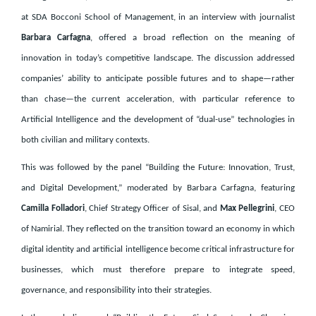
at SDA Bocconi School of Management, in an interview with journalist
Barbara Carfagna
, offered a broad reflection on the meaning of
innovation in today’s competitive landscape. The discussion addressed
companies’ ability to anticipate possible futures and to shape—rather
than chase—the current acceleration, with particular reference to
Artificial Intelligence and the development of “dual-use” technologies in
both civilian and military contexts.
This was followed by the panel “Building the Future: Innovation, Trust,
and Digital Development,” moderated by Barbara Carfagna, featuring
Camilla Folladori
, Chief Strategy Officer of Sisal, and
Max Pellegrini
, CEO
of Namirial. They reflected on the transition toward an economy in which
digital identity and artificial intelligence become critical infrastructure for
businesses, which must therefore prepare to integrate speed,
governance, and responsibility into their strategies.